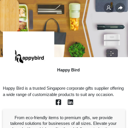
Happy Bird
Happy Bird is a trusted Singapore corporate gifts supplier offering 
a wide range of customizable products to suit any occasion.
From eco-friendly items to premium gifts, we provide 
tailored solutions for businesses of all sizes. Elevate your 