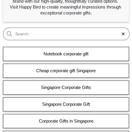
brand with our high-quality, thoughtfully curated options. 
Visit Happy Bird to create meaningful impressions through 
exceptional corporate gifts.
Notebook corporate gift
Cheap corporate gift Singapore
Singapore Corporate Gifts
Singapore Corporate Gift
Corporate Gifts in Singapore