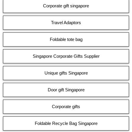
Corporate gift singapore
Travel Adaptors
Foldable tote bag
Singapore Corporate Gifts Supplier
Unique gifts Singapore
Door gift Singapore
Corporate gifts
Foldable Recycle Bag Singapore